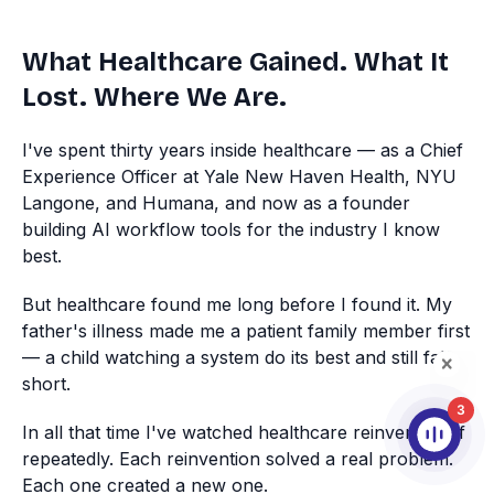
What Healthcare Gained. What It
Lost. Where We Are.
I've spent thirty years inside healthcare — as a Chief
Experience Officer at Yale New Haven Health, NYU
Langone, and Humana, and now as a founder
building AI workflow tools for the industry I know
best.
But healthcare found me long before I found it. My
father's illness made me a patient family member first
— a child watching a system do its best and still fall
short.
3
In all that time I've watched healthcare reinvent itself
repeatedly. Each reinvention solved a real problem.
Each one created a new one.