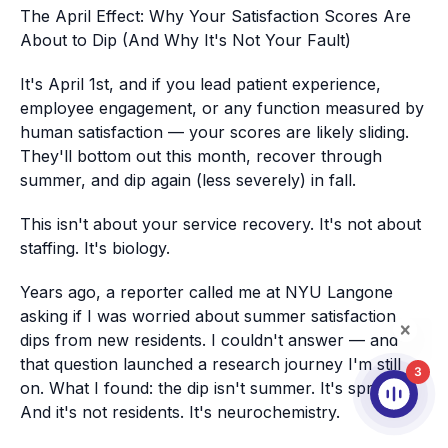
The April Effect: Why Your Satisfaction Scores Are
About to Dip (And Why It's Not Your Fault)
It's April 1st, and if you lead patient experience,
employee engagement, or any function measured by
human satisfaction — your scores are likely sliding.
They'll bottom out this month, recover through
summer, and dip again (less severely) in fall.
This isn't about your service recovery. It's not about
staffing. It's biology.
Years ago, a reporter called me at NYU Langone
asking if I was worried about summer satisfaction
dips from new residents. I couldn't answer — and
that question launched a research journey I'm still
3
on. What I found: the dip isn't summer. It's spring.
And it's not residents. It's neurochemistry.