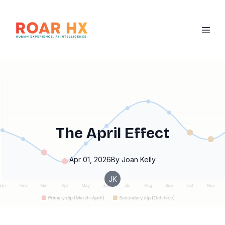
The April Effect
Apr 01, 2026
By
Joan
Kelly
JK